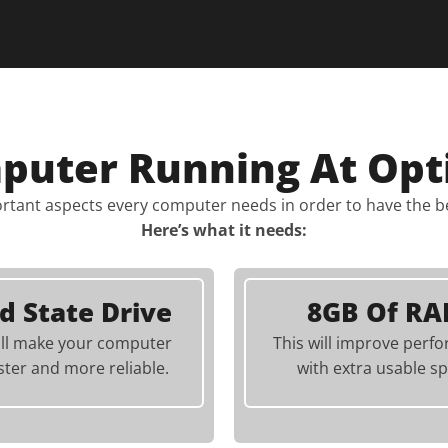
mputer Running At Opt
rtant aspects every computer needs in order to have the 
Here’s what it needs:
id State Drive
8GB Of R
ill make your computer
This will improve perf
ster and more reliable.
with extra usable sp