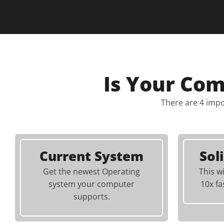
Is Your Co
There are 4 impo
Current System
Sol
Get the newest Operating
This w
system your computer
10x fa
supports.