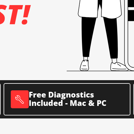
ST!
Free Diagnostics
Included - Mac & PC