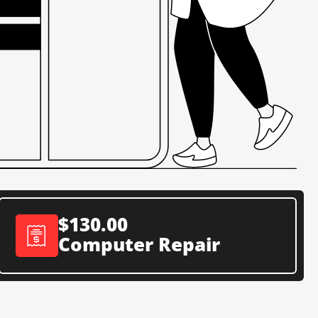
$130.00
Computer Repair