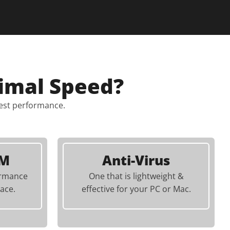
imal Speed?
best performance.
AM
Anti-Virus
ormance
One that is lightweight &
ace.
effective for your PC or Mac.