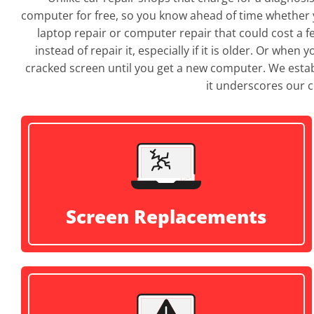
computer for free, so you know ahead of time whether y
laptop repair or computer repair that could cost a 
instead of repair it, especially if it is older. Or whe
cracked screen until you get a new computer. We establ
it underscores our c
Screen Replacements