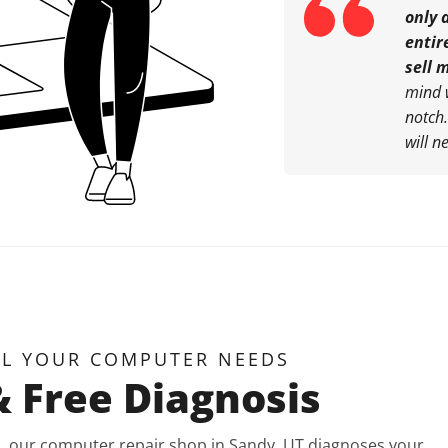
only 
entir
sell 
mind 
notch
will n
LL YOUR COMPUTER NEEDS
& Free Diagnosis
is, our computer repair shop in Sandy, UT diagnoses your