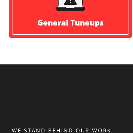
General Tuneups
WE STAND BEHIND OUR WORK