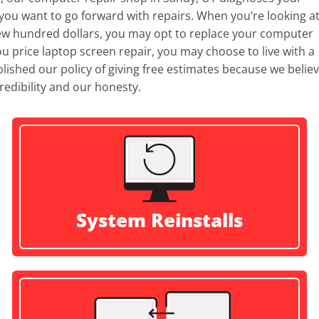
ou want to go forward with repairs. When you’re looking at
few hundred dollars, you may opt to replace your computer
n you price laptop screen repair, you may choose to live with a
ished our policy of giving free estimates because we belie
redibility and our honesty.
System Reinstalls