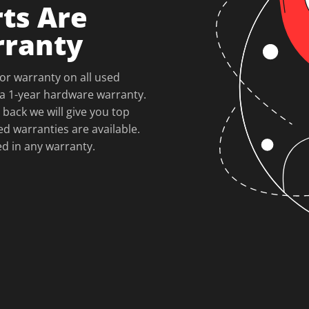
ts Are
rranty
or warranty on all used
a 1-year hardware warranty.
 back we will give you top
ed warranties are available.
ed in any warranty.