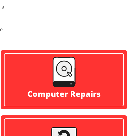
 a
ve
Computer Repairs