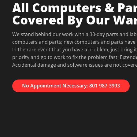
All Computers & Par
Covered By Our Wa
We stand behind our work with a 30-day parts and lab
computers and parts; new computers and parts have 
In the rare event that you have a problem, just bring it
priority and go to work to fix the problem fast. Extend
Accidental damage and software issues are not cover
No Appointment Necessary: 801-987-3993