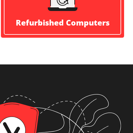
Refurbished Computers