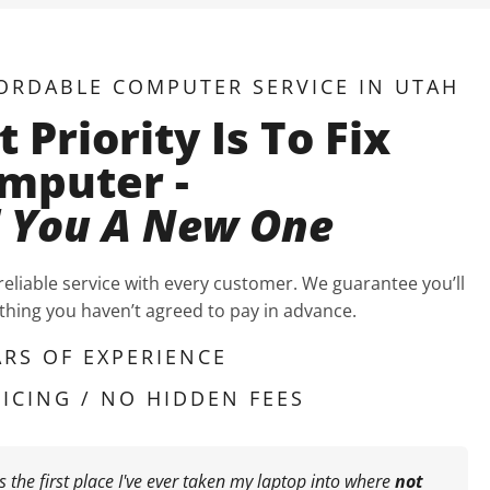
ORDABLE COMPUTER SERVICE IN UTAH
t Priority Is To Fix
mputer -
l You A New One
 reliable service with every customer. We guarantee you’ll
hing you haven’t agreed to pay in advance.
ARS OF EXPERIENCE
ICING / NO HIDDEN FEES
is the first place I've ever taken my laptop into where
not