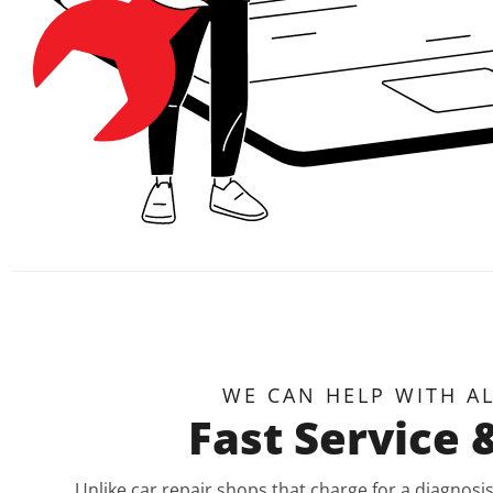
WE CAN HELP WITH A
Fast Service 
Unlike car repair shops that charge for a diagnos