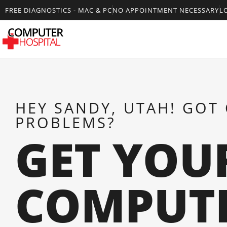
FREE DIAGNOSTICS - MAC & PC
NO APPOINTMENT NECESSARY
L
HEY SANDY, UTAH! GOT
PROBLEMS?
GET YOU
COMPUT