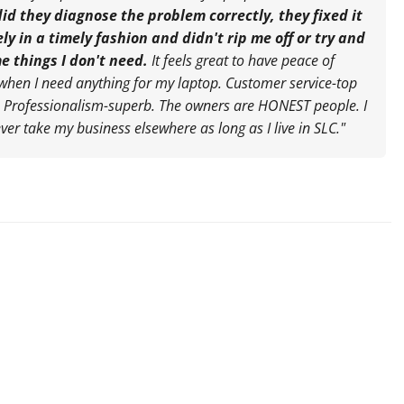
did they diagnose the problem correctly, they fixed it
ely in a timely fashion and didn't rip me off or try and
me things I don't need.
It feels great to have peace of
when I need anything for my laptop. Customer service-top
. Professionalism-superb. The owners are HONEST people. I
ever take my business elsewhere as long as I live in SLC."