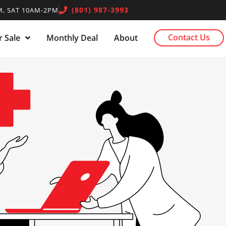
(801) 987-3993
, SAT 10AM-2PM
Contact Us
 Sale
Monthly Deal
About