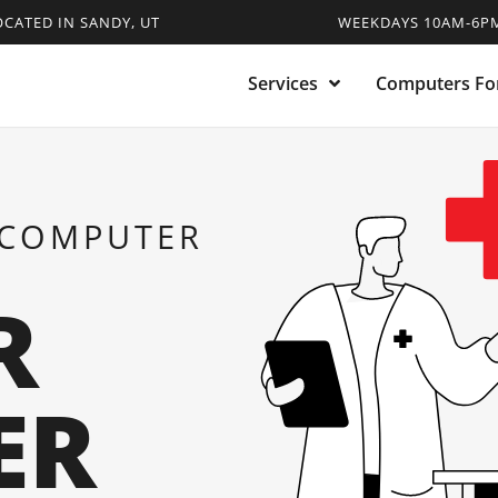
OCATED IN SANDY, UT
WEEKDAYS 10AM-6PM
Services
Computers For
 COMPUTER
R
ER