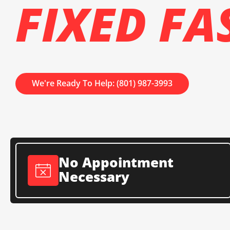
FIXED FA
We're Ready To Help: (801) 987-3993
No Appointment
Necessary