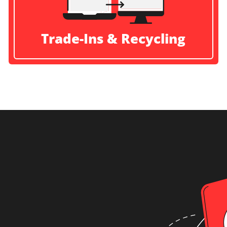
Trade-Ins & Recycling