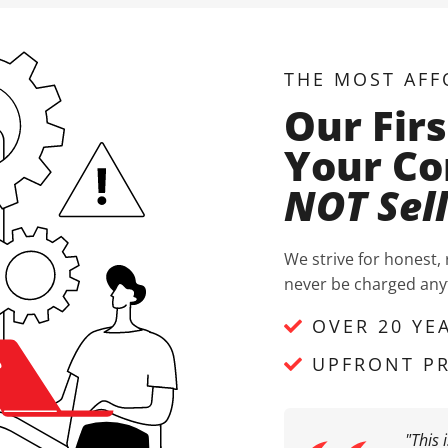
THE MOST AFF
Our Firs
Your Co
NOT Sel
We strive for honest,
never be charged anyt
OVER 20 YE
UPFRONT PR
"This 