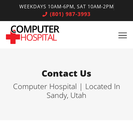
WEEKDAYS 10AM-6PM, SAT 10AM-2PM
(801) 987-3993
Contact Us
Computer Hospital | Located In
Sandy, Utah