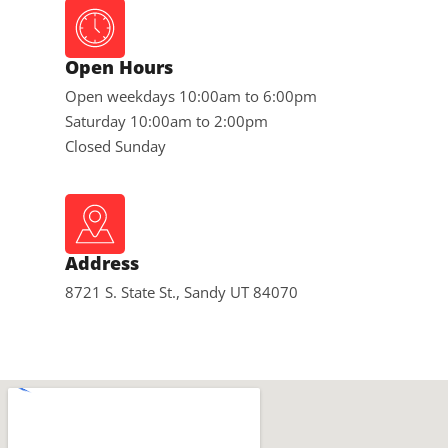
Open Hours
Open weekdays 10:00am to 6:00pm
Saturday 10:00am to 2:00pm
Closed Sunday
Address
8721 S. State St., Sandy UT 84070