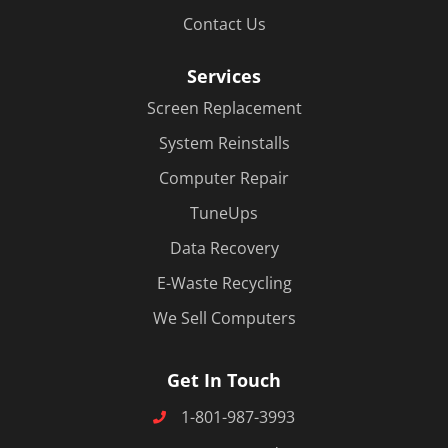
Contact Us
Services
Screen Replacement
System Reinstalls
Computer Repair
TuneUps
Data Recovery
E-Waste Recycling
We Sell Computers
Get In Touch
1-801-987-3993