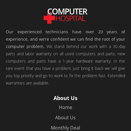
Our experienced technicians have over 20 years of
experience, and we’re confident we can find the root of your
computer problem.
We stand behind our work with a 30-day
parts and labor warranty on all used computers and parts; new
computers and parts have a 1-year hardware warranty. In the
rare event that you have a problem, just bring it back we will give
you top priority and go to work to fix the problem fast. Extended
warranties are available.
About Us
Home
About Us
Monthly Deal