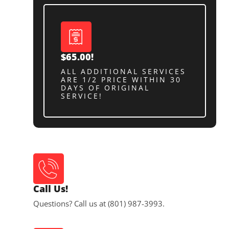
$65.00!
ALL ADDITIONAL SERVICES
ARE 1/2 PRICE WITHIN 30
DAYS OF ORIGINAL
SERVICE!
Call Us!
Questions? Call us at (801) 987-3993.