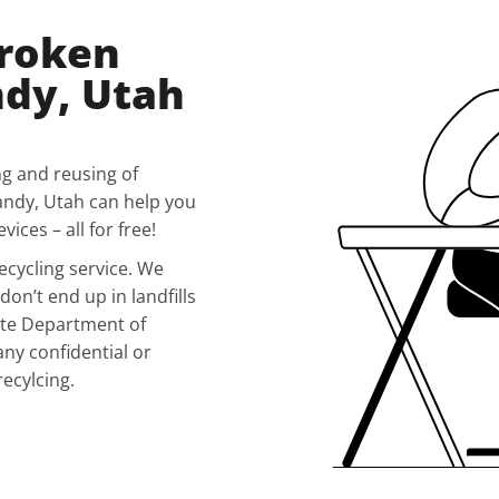
Broken
ndy, Utah
ng and reusing of
andy, Utah can help you
ices – all for free!
ecycling service. We
don’t end up in landfills
ete Department of
any confidential or
recylcing.