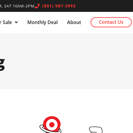
(801) 987-3993
, SAT 10AM-2PM
Contact Us
 Sale
Monthly Deal
About
g