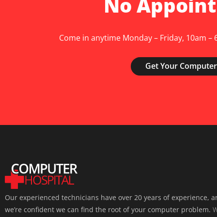
No Appoin
Come in anytime Monday – Friday, 10am – 6
Get Your Computer
Our experienced technicians have over 20 years of experience, 
we’re confident we can find the root of your computer problem.
W