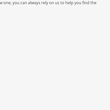
ew one, you can always rely on us to help you find the