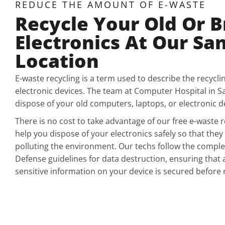
REDUCE THE AMOUNT OF E-WASTE
Recycle Your Old Or 
Electronics At Our Sa
Location
E-waste recycling is a term used to describe the recycli
electronic devices. The team at Computer Hospital in S
dispose of your old computers, laptops, or electronic dev
There is no cost to take advantage of our free e-waste r
help you dispose of your electronics safely so that they 
polluting the environment. Our techs follow the compl
Defense guidelines for data destruction, ensuring that 
sensitive information on your device is secured before 