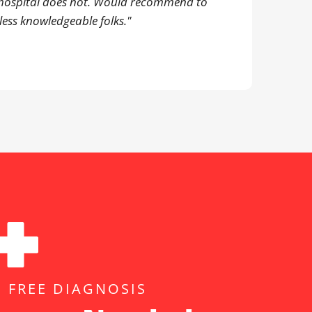
hospital does not. Would recommend to
less knowledgeable folks."
, FREE DIAGNOSIS