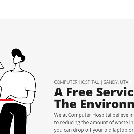
COMPUTER HOSPITAL | SANDY, UTAH
A Free Servic
The Environ
We at Computer Hospital believe in
to reducing the amount of waste in l
you can drop off your old laptop or