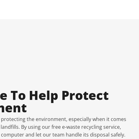
e To Help Protect
ment
 protecting the environment, especially when it comes
andfills. By using our free e-waste recycling service,
 computer and let our team handle its disposal safely.