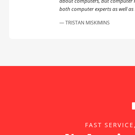
about computers, but computer 
both computer experts as well as 
— TRISTAN MISKIMINS
FAST SERVICE