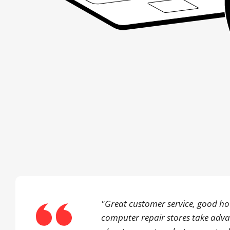
"Great customer service, good hou
computer repair stores take adv