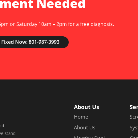
tment Needed
pm or Saturday 10am – 2pm for a free diagnosis.
 Fixed Now: 801-987-3993
About Us
Se
Home
Scr
and
About Us
Sys
e stand