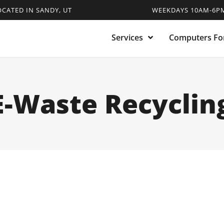
OCATED IN SANDY, UT
WEEKDAYS 10AM-6PM
Services
Computers For
E-Waste Recyclin