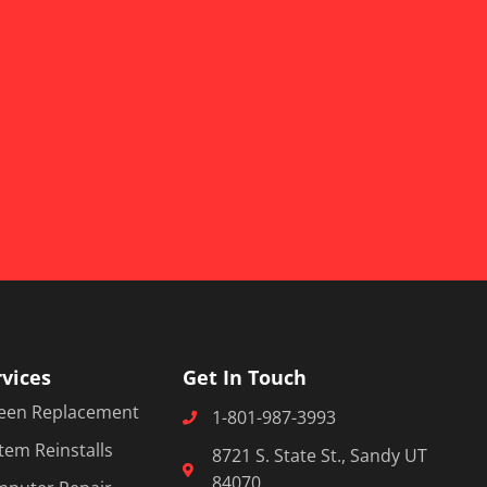
rvices
Get In Touch
een Replacement
1-801-987-3993
tem Reinstalls
8721 S. State St., Sandy UT
84070