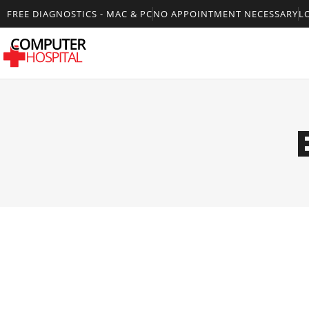
FREE DIAGNOSTICS - MAC & PC
NO APPOINTMENT NECESSARY
L