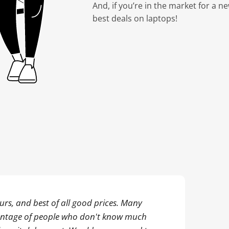
And, if you’re in the market for a n
best deals on laptops!
rs, and best of all good prices. Many
antage of people who don't know much