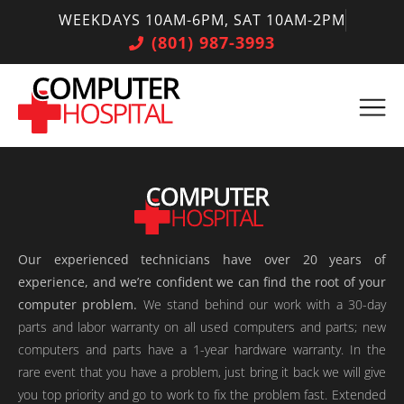
WEEKDAYS 10AM-6PM, SAT 10AM-2PM
(801) 987-3993
Our experienced technicians have over 20 years of
experience, and we’re confident we can find the root of your
computer problem.
We stand behind our work with a 30-day
parts and labor warranty on all used computers and parts; new
computers and parts have a 1-year hardware warranty. In the
rare event that you have a problem, just bring it back we will give
you top priority and go to work to fix the problem fast. Extended