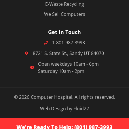
E-Waste Recycling
We Sell Computers
Get In Touch
1-801-987-3993
8721 S. State St., Sandy UT 84070
Open weekdays 10am - 6pm
Saturday 10am - 2pm
© 2026
Computer Hospital. All rights reserved.
Web Design by Fluid22
We're Ready To Help: (801) 987-3993