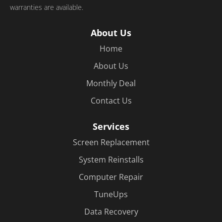
warranties are available.
About Us
Home
About Us
Monthly Deal
Contact Us
Services
Screen Replacement
System Reinstalls
Computer Repair
TuneUps
Data Recovery