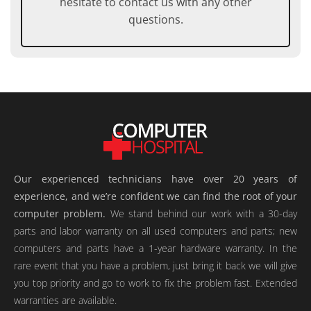
hesitate to contact us with any other
questions.
Our experienced technicians have over 20 years of
experience, and we’re confident we can find the root of your
computer problem.
We stand behind our work with a 30-day
parts and labor warranty on all used computers and parts; new
computers and parts have a 1-year hardware warranty. In the
rare event that you have a problem, just bring it back we will give
you top priority and go to work to fix the problem fast. Extended
warranties are available.