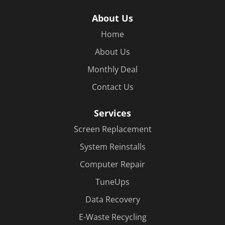
About Us
Home
About Us
Monthly Deal
Contact Us
Services
Screen Replacement
System Reinstalls
Computer Repair
TuneUps
Data Recovery
E-Waste Recycling