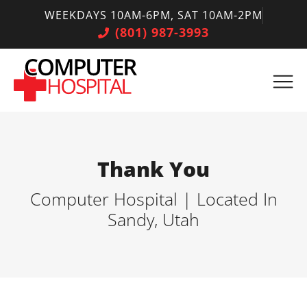
WEEKDAYS 10AM-6PM, SAT 10AM-2PM
(801) 987-3993
Thank You
Computer Hospital | Located In
Sandy, Utah