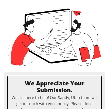
We Appreciate Your
Submission.
We are here to help! Our Sandy, Utah team will
get in touch with you shortly. Please don’t